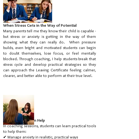
When Stress Gets in the Way of Potential
Many parents tell me they know their child is capable -
but stress or anxiety is getting in the way of them
showing what they can really do. When pressure
builds, even bright and motivated students can begin
to doubt themselves, lose focus, or feel mentally
blocked. Through coaching, I help students break that
stress cycle and develop practical strategies so they
can approach the Leaving Certificate feeling calmer,
clearer, and better able to perform at their true level.
How Coaching Can Help
In coaching sessions, students can learn practical tools
to help them:
✔ Manage anxiety in realistic, practical ways