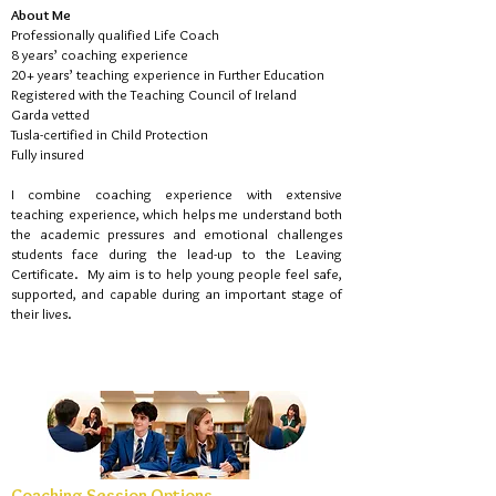
About Me
Professionally qualified Life Coach
8 years’ coaching experience
20+ years’ teaching experience in Further Education
Registered with the Teaching Council of Ireland
Garda vetted
Tusla-certified in Child Protection
Fully insured
I combine coaching experience with extensive
teaching experience, which helps me understand both
the academic pressures and emotional challenges
students face during the lead-up to the Leaving
Certificate.
My aim is to help young people feel safe,
supported, and capable during an important stage of
their lives.
Coaching Session Options