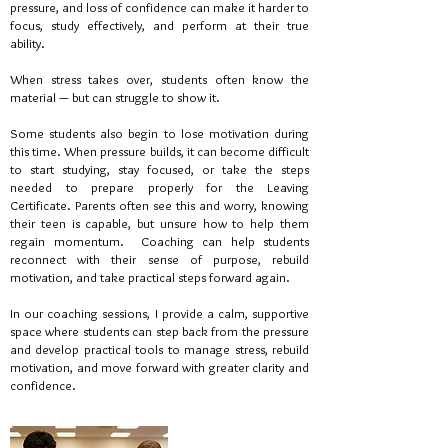
pressure, and loss of confidence can make it harder to
focus, study effectively, and perform at their true
ability.
When stress takes over, students often know the
material — but can struggle to show it.
Some students also begin to lose motivation during
this time. When pressure builds, it can become difficult
to start studying, stay focused, or take the steps
needed to prepare properly for the Leaving
Certificate. Parents often see this and worry, knowing
their teen is capable, but unsure how to help them
regain momentum.
Coaching can help students
reconnect with their sense of purpose, rebuild
motivation, and take practical steps forward again.
In our coaching sessions, I provide a calm, supportive
space where students can step back from the pressure
and develop practical tools to manage stress, rebuild
motivation, and move forward with greater clarity and
confidence.