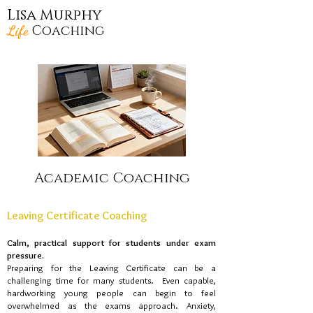
Lisa Murphy
Life
Coaching
Academic Coaching
Leaving Certificate Coaching
Calm, practical support for students under exam
pressure​.
Preparing for the Leaving Certificate can be a
challenging time for many students. Even capable,
hardworking young people can begin to feel
overwhelmed as the exams approach. Anxiety,