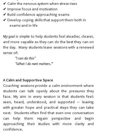
✔ Calm the nervous system when stress rises
✔ Improve focus and motivation
✔ Build confidence approaching exams
✔ Develop coping skills that support them both in
exams
and in life
My goal is simple
: to help students feel steadier, clearer,
and more
capable so they can do the best they can on
the day.
Many students
leave sessions with a renewed
sense of:
"I can do this"
"What I do next matters
.”
A Calm and Supportive Space
Coaching sessions provide a calm environment where
students can talk openly about the pressures they
face.
My aim in every session is that students feel:
seen, heard, understood, and supported — leaving
with greater hope and practical steps they can take
next. Students often find that even one conversation
can help them regain perspective and begin
approaching their studies with more clarity and
confidence.