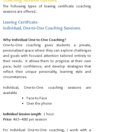
The following types of leaving certificate coaching
sessions are offered.
Leaving Certificate -
Individual, One-to-One Coaching Sessions.​
Why Individual One-to-One Coaching?
One-to-One coaching gives students a private,
personalised space where they can explore challenges
and goals with focused attention tailored entirely to
their needs. It allows them to progress at their own
pace, build confidence, and develop strategies that
reflect their unique personality, learning style and
circumstances.
Individual, One-to-One coaching sessions are
available
Face-to-Face
Over the phone
Individual Session Length
:
1 hour
Price:
€65–€80 per session
For Individual One-to-One coaching, I work with a