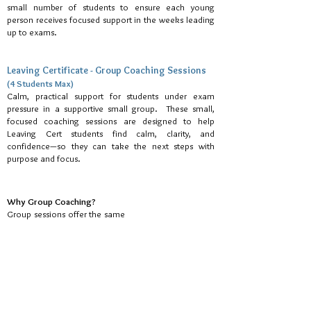
small number of students to ensure each young
person receives focused support in the weeks leading
up to exams.
Leaving Certificate - Group Coaching Sessions
(4 Students Max)
Calm, practical support for students under exam
pressure in a supportive small group. These small,
focused coaching sessions are designed to help
Leaving Cert students find calm, clarity, and
confidence—so they can take the next steps with
purpose and focus.
Why Group Coaching?
Group sessions offer the same
calm, practical support as one-
to-one coaching, while also
providing a small coaching
circle. Some students enjoy
the opportunity to connect
with peers, see they are not
alone in facing pressures, and